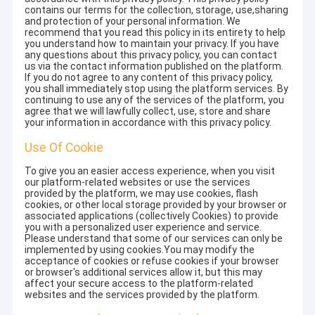
contains our terms for the collection, storage, use,sharing
and protection of your personal information. We
recommend that you read this policy in its entirety to help
you understand how to maintain your privacy. If you have
any questions about this privacy policy, you can contact
us via the contact information published on the platform.
If you do not agree to any content of this privacy policy,
you shall immediately stop using the platform services. By
continuing to use any of the services of the platform, you
agree that we will lawfully collect, use, store and share
your information in accordance with this privacy policy.
Use Of Cookie
To give you an easier access experience, when you visit
our platform-related websites or use the services
provided by the platform, we may use cookies, flash
cookies, or other local storage provided by your browser or
associated applications (collectively Cookies) to provide
you with a personalized user experience and service.
Please understand that some of our services can only be
implemented by using cookies.You may modify the
acceptance of cookies or refuse cookies if your browser
or browser's additional services allow it, but this may
affect your secure access to the platform-related
websites and the services provided by the platform.