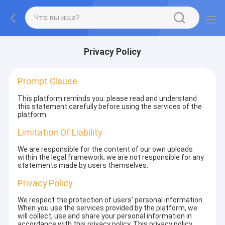
Privacy Policy
Prompt Clause
This platform reminds you: please read and understand
this statement carefully before using the services of the
platform.
Limitation Of Liability
We are responsible for the content of our own uploads
within the legal framework; we are not responsible for any
statements made by users themselves.
Privacy Policy
We respect the protection of users' personal information.
When you use the services provided by the platform, we
will collect, use and share your personal information in
accordance with this privacy policy. This privacy policy